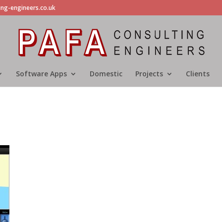
ing-engineers.co.uk
Software Apps
Domestic
Projects
Clients