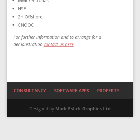
MMC/Petronas
HSE
2H Offshore
CNOOC
For further information and to arrange for a
demonstration
contact us here
CONSULTANCY
SOFTWARE APPS
PROPERTY
Designed by
Mark Eslick Graphics Ltd