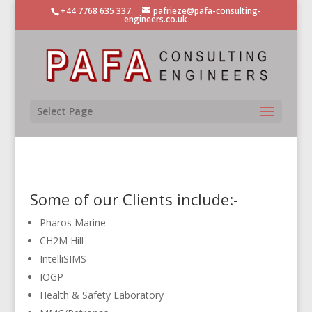
+44 7768 635 337
pafrieze@pafa-consulting-
engineers.co.uk
Select Page
Some of our Clients include:-
Pharos Marine
CH2M Hill
IntelliSIMS
IOGP
Health & Safety Laboratory