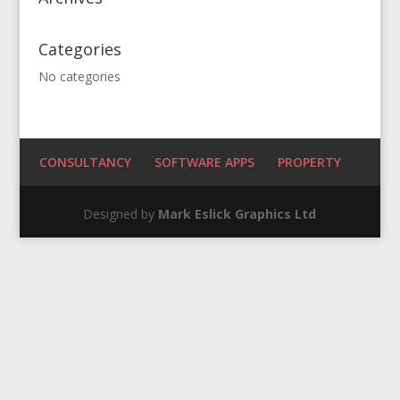
Categories
No categories
CONSULTANCY
SOFTWARE APPS
PROPERTY
Designed by
Mark Eslick Graphics Ltd