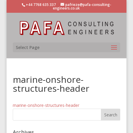
+44 7768 635 337
pafrieze@pafa-consulting-
engineers.co.uk
Select Page
marine-onshore-
structures-header
marine-onshore-structures-header
Archives